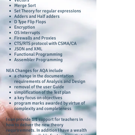
Merge Sort
Set Theory for regular expressions
Adders and Half adders
D Type Flip Flops
Encryption
OS Interrupts
Firewalls and Proxies
CTS/RTS protocol with CSMA/CA
JSON and XML
Functional Programming
Assembler Programming
NEA Changes for AQA include
a change in the documentation
requirements of Analysis and Design
removal of the user Guide
simplification of the Test plan
a key focus on objectives
program marks awarded by virtue of
complexity and completeness
I can provide 1:1 support for teachers in
how to deliver the new theory
requriremnets. In addition I have a wealth