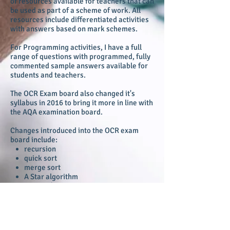
of resources available for teachers that can
be used as part of a scheme of work. All
resources include differentiated activities
with answers based on mark schemes.
For Programming activities, I have a full
range of questions with programmed, fully
commented sample answers available for
students and teachers.
The OCR Exam board also changed it's
syllabus in 2016 to bring it more in line with
the AQA examination board.
Changes introduced into the OCR exam
board include:
recursion
quick sort
merge sort
A Star algorithm
Dijkstra's algorithm
Kornaugh maps
Little Man Computer Assembler
programming