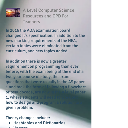
A Level Computer Science
Resources and CPD For
Teachers
In 2016 the AQA examination board
changed it's specification. In addition to the
new marking requirements of the NEA,
certain topics were eliminated from the
curriculum, and new topics added.
In addition there is now a greater
requirement on programming than ever
before, with the exam being at the end of a
two year course of study, the exam
questions that were usually in the AS paper
1 and took the form of following a flowchart
or pseudocode, are now in the A level paper
1, where students will need to work out
how to design and program a solution to a
given problem.
Theory changes include:
Hashtables and Dictionaries
Vectors