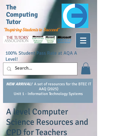
The
Computing
Tutor
"Inspiring
Students to Succeed"
100% Student Pass Rate at AQA A
Level!
NEW ARRIVAL!
A set of resources for the BTEC IT
AAQ (2025)
Unit 1 - Information Technology Systems
A level Computer
Science Resources and
CPD for Teachers