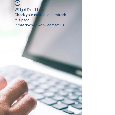
Widget Didn’t Load
Check your internet and refresh
this page.
If that doesn’t work, contact us.