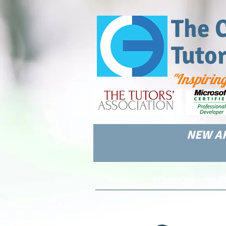
The 
Tuto
"Inspirin
NEW AR
Home
Information
F