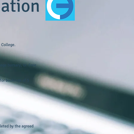
mation
 College.
llege bursary, or Free
for bookings of 5
pleted by the agreed