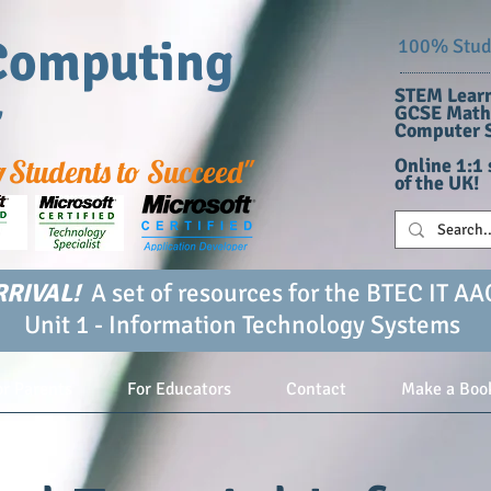
Computing
100% Stude
STEM Learn
r
GCSE Maths
Computer S
g
Students to Succeed"
Online 1:1 
of the UK!
RIVAL!
A set of resources for the BTEC IT AA
Unit 1 - Information Technology Systems
or Parents
For Educators
Contact
Make a Boo