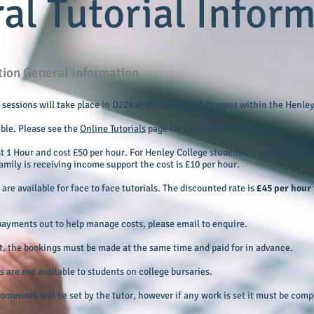
al Tutorial Infor
ition General Information
al sessions will take place in D224 at the Deanfield Campus within the Henley
able. Please see the
Online Tutorials
page for more information.
st 1 Hour and cost £50 per hour. For Henley College students, if you get a co
amily is receiving income support the cost is £10 per hour.
are available for face to face tutorials. The discounted rate is
£45 per hour
d payments out to help manage costs, please email to enquire.
nt, the bookings must be made at the same time and paid for in advance.
 are not available to students on college bursaries.
 homework will be set by the tutor, however if any work is set it must be com