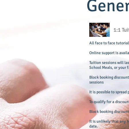
Gener
1:1 Tu
All face to face tutori
Online support is avail
Tuition sessions will la
School Meals, or your f
Block booking discount 
sessions
It is possible to sprea
To qualify for a discou
Block booking discounts
It is unlikely that any
date.