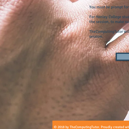
You must be prompt for t
For Henley College stu
the session, to make su
TheComputingTutor will
session.
© 2018 by TheComputingTutor. Proudly created wi