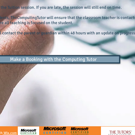
he Tuition session. If you are late, the session will still end on time.
dents, TheComputingTutor will ensure that the classroom teacher is contact
re all teaching is focused on the student.
 contact the parent or guardian within 48 hours with an update on progress 
Make a Booking with the Computing Tutor
th
Wix.com