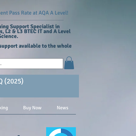
nt Pass Rate at AQA A Level!
ing Support Specialist in
, L2 & L3 BTEC IT and A Level
cience​.
support available to the whole
Q (2025)
king
Buy Now
News