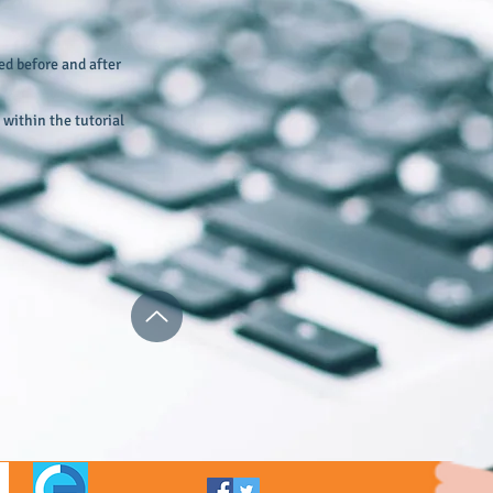
ed before and after
within the tutorial