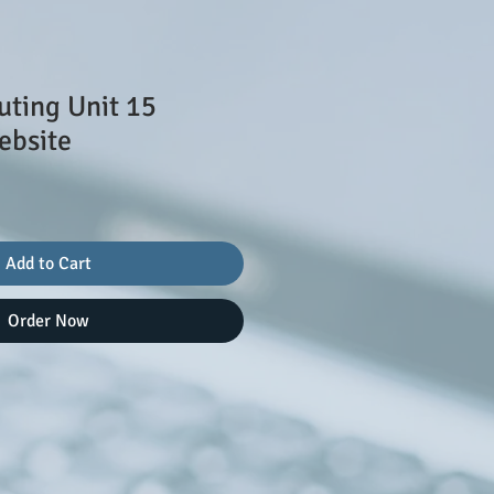
ting Unit 15
ebsite
le
ice
Add to Cart
Order Now