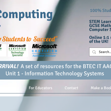
Computing
100% Stude
STEM Learn
r
GCSE Maths
Computer S
g
Students to Succeed"
Online 1:1 
of the UK!
RIVAL!
A set of resources for the BTEC IT AA
Unit 1 - Information Technology Systems
or Parents
For Educators
Contact
Make a Boo