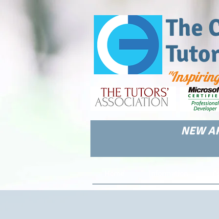
The 
Tuto
"Inspirin
NEW AR
Home
Information
F