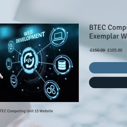
BTEC Compu
Exemplar W
Regular
Sa
 £150.00 
£105.00
Price
Pr
BTEC Computing Unit 15 Website 