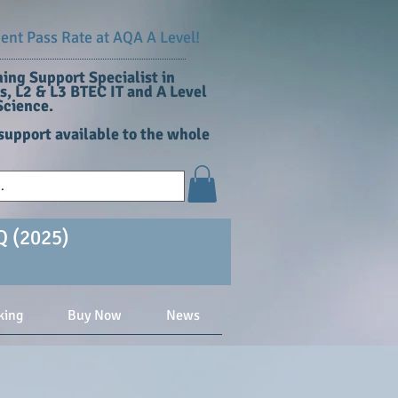
nt Pass Rate at AQA A Level!
ing Support Specialist in
, L2 & L3 BTEC IT and A Level
cience​.
support available to the whole
Q (2025)
king
Buy Now
News