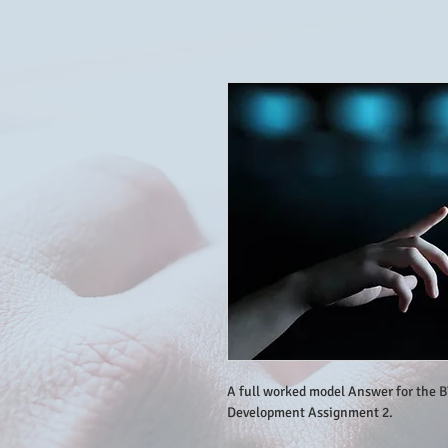
A full worked model Answer for the 
Development Assignment 2.