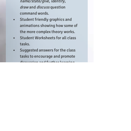
name/state/give
, 
identify, 
draw 
and 
discuss 
question 
command words.
Student friendly graphics and 
animations showing how some of 
the more complex theory works.
Student Worksheets for all class 
tasks.
Suggested answers for the class 
tasks to encourage and promote 
discussion and further learning.
Resource links to relevant websites 
and videos that can be used in 
lesson.​
There will also be a staff resource that 
contains:
An SLT ready 48 lesson scheme of 
work (45 teaching lessons 
including 3 contingency) that is 
ready to be loaded onto an LMS 
platform.