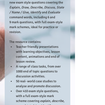
new exam style questions covering the 
Explain
, 
Draw, Describe
, Discuss, State 
/ Name / Give
, 
Identify 
and 
Evaluate 
command words, including 6 and 
9 mark questions, with full exam-style 
mark schemes, ideal for practice or 
revision.
The resource contains:
Teacher friendly presentations 
with learning objectives, lesson 
content, animations and end of 
lesson review.
A range of class tasks, from over 
1000 end of topic questions to 
discussion activities.
50 real- world case studies to 
analyse and promote discussion.
Over 410 exam style questions, 
with a full exam-style mark 
scheme covering 
explain
, 
describe
, 