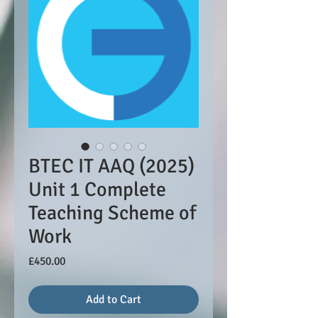
BTEC IT AAQ (2025)
Unit 1 Complete
Teaching Scheme of
Work
Price
£450.00
Add to Cart