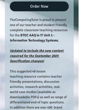
Order Now
TheComputingTutor is proud to present 
one of our teacher and student friendly 
complete classroom teaching resources 
for the 
BTEC AAQ in IT Unit 1 - 
Information Technology Systems.
Updated to include the new content 
required for the September 2025 
Specification changes!
This suggested 48 lesson 
teaching resource contains teacher 
friendly presentations, discussion 
activities, research activities, real-
world case studies (available as 
downloadable PDFs) as well as range of 
differentiated end-of topic questions. 
In addition there are over 400  brand 