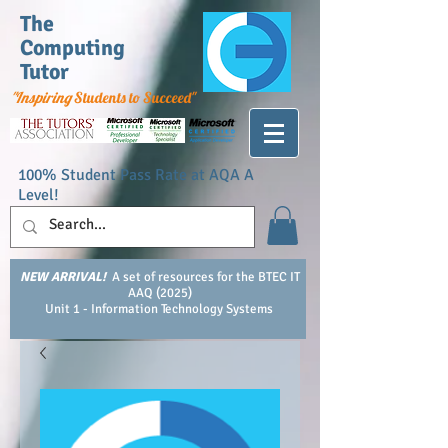
The
Computing
Tutor
"Inspiring
Students to Succeed"
100% Student Pass Rate at AQA A
Level!
NEW ARRIVAL!
A set of resources for the BTEC IT
AAQ (2025)
Unit 1 - Information Technology Systems