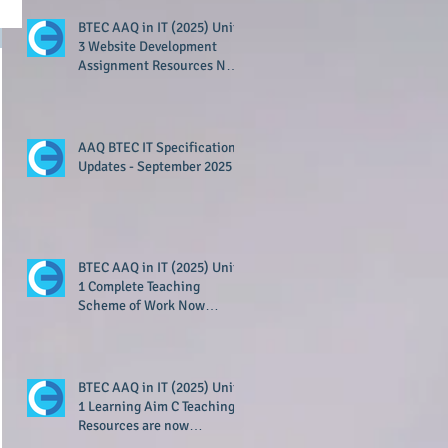
BTEC AAQ in IT (2025) Unit
3 Website Development
Assignment Resources Now
Available!
!
AAQ BTEC IT Specification
Updates - September 2025
BTEC AAQ in IT (2025) Unit
1 Complete Teaching
Scheme of Work Now
Available!
BTEC AAQ in IT (2025) Unit
1 Learning Aim C Teaching
Resources are now
available!