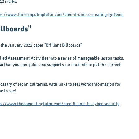
 12 marks.
ps://www.thecomputingtutor.com/btec-it-unit-2-creating-systems
Billboards"
the January 2022 paper "Brilliant Billboards"
led Assessment Activities into a series of manageable lesson tasks, 
so that you can guide and support your students to put the correct 
lossary of technical terms, with links to real world information for 
e to see!
s://www.thecomputingtutor.com/btec-it-unit-11-cyber-security