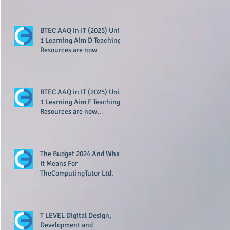
BTEC AAQ in IT (2025) Unit
1 Learning Aim D Teaching
Resources are now
available!
BTEC AAQ in IT (2025) Unit
1 Learning Aim F Teaching
Resources are now
available!
The Budget 2024 And What
It Means For
TheComputingTutor Ltd.
T LEVEL Digital Design,
Development and