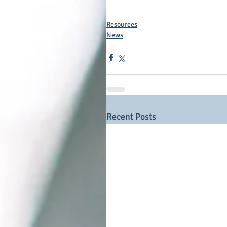
Resources
News
Recent Posts