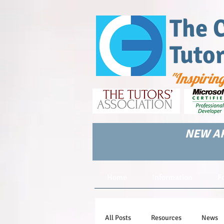
The 
Tuto
"Inspirin
NEW AR
Home
Information
F
All Posts
Resources
News