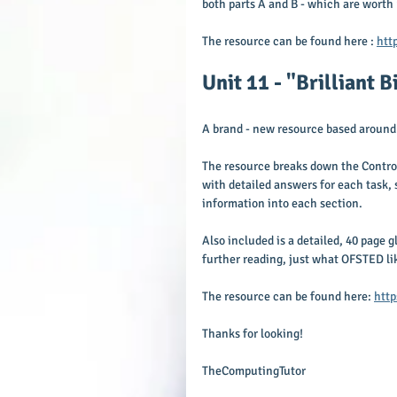
both parts A and B - which are worth
The resource can be found here : 
htt
Unit 11 - "Brilliant 
A brand - new resource based around 
The resource breaks down the Control
with detailed answers for each task, 
information into each section.
Also included is a detailed, 40 page g
further reading, just what OFSTED lik
The resource can be found here: 
http
Thanks for looking!
TheComputingTutor