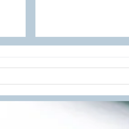
 Scheme
BTEC IT Unit 9 Project
Management Resources Now
Available!