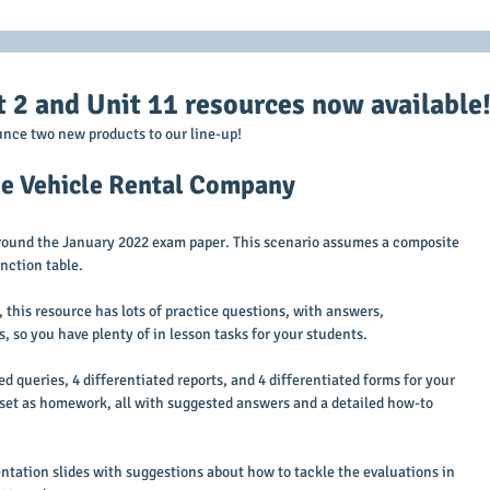
2 and Unit 11 resources now available
nce two new products to our line-up!
The Vehicle Rental Company
around the January 2022 exam paper. This scenario assumes a composite 
nction table. 
this resource has lots of practice questions, with answers, 
ls, so you have plenty of in lesson tasks for your students.
d queries, 4 differentiated reports, and 4 differentiated forms for your 
o set as homework, all with suggested answers and a detailed how-to 
ntation slides with suggestions about how to tackle the evaluations in 