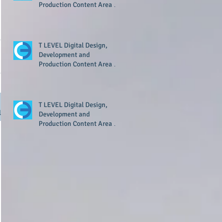
Production Content Area 8
Resource Now Available
T LEVEL Digital Design,
Development and
Production Content Area 7
Resource Now Available
T LEVEL Digital Design,
l
Development and
Production Content Area 1
Resource Now Available