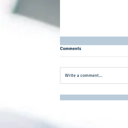
Comments
Write a comment...
Coming Soon! A Complete
of Work for BTEC IT Unit 4
Programming