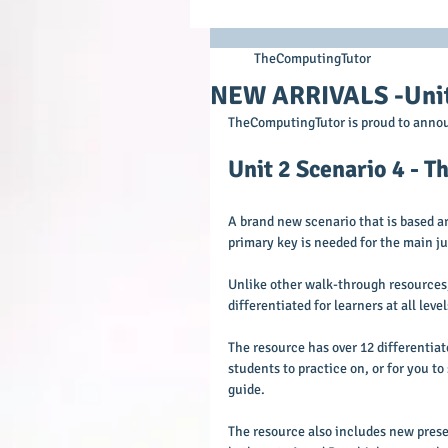
TheComputingTutor
NEW ARRIVALS -Unit 
TheComputingTutor is proud to annou
Unit 2 Scenario 4 - 
A brand new scenario that is based 
primary key is needed for the main ju
Unlike other walk-through resources, 
differentiated for learners at all leve
The resource has over 12 differentiate
students to practice on, or for you t
guide.
The resource also includes new prese