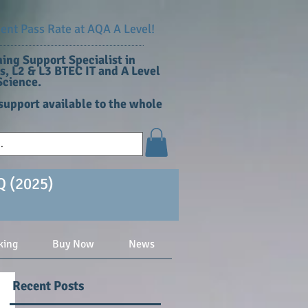
nt Pass Rate at AQA A Level!
ing Support Specialist in
, L2 & L3 BTEC IT and A Level
cience​.
support available to the whole
Q (2025)
king
Buy Now
News
Recent Posts