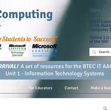
Computing
100% Stude
STEM Learn
r
GCSE Maths
Computer S
g
Students to Succeed"
Online 1:1 
of the UK!
RIVAL!
A set of resources for the BTEC IT AA
Unit 1 - Information Technology Systems
or Parents
For Educators
Contact
Make a Boo