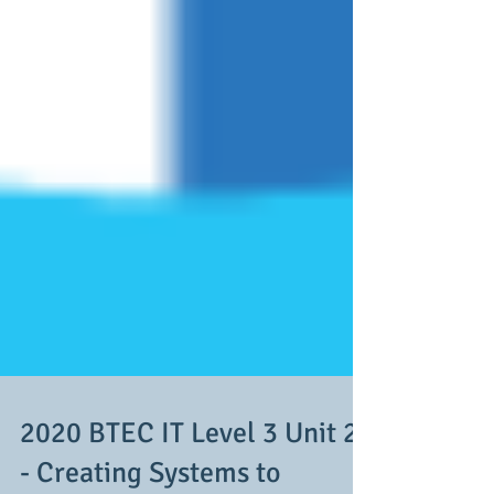
2020 BTEC IT Level 3 Unit 2