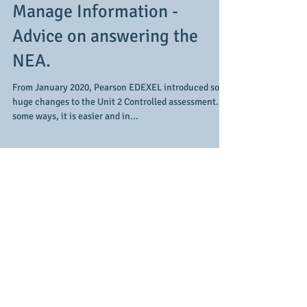
- Creating Systems to
Manage Information -
Advice on answering the
NEA.
From January 2020, Pearson EDEXEL introduced some
huge changes to the Unit 2 Controlled assessment. In
some ways, it is easier and in...
Featured Posts