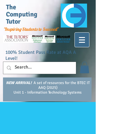
The
Computing
Tutor
"Inspiring
Students to Succeed"
100% Student Pass Rate at AQA A
Level!
NEW ARRIVAL!
A set of resources for the BTEC IT
AAQ (2025)
Unit 1 - Information Technology Systems