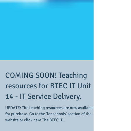
COMING SOON! Teaching
resources for BTEC IT Unit
14 - IT Service Delivery.
UPDATE: The teaching resources are now available
for purchase. Go to the ‘for schools’ section of the