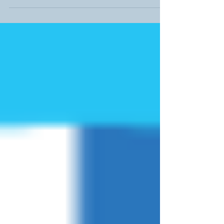
website or click here The BTEC IT...