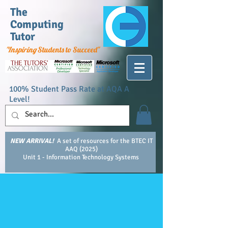
The
Computing
Tutor
"Inspiring
Students to Succeed"
100% Student Pass Rate at AQA A
Level!
NEW ARRIVAL!
A set of resources for the BTEC IT
AAQ (2025)
Unit 1 - Information Technology Systems