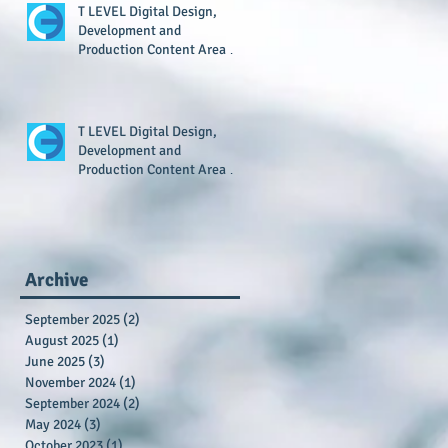
T LEVEL Digital Design,
Development and
Production Content Area 7
Resource Now Available
T LEVEL Digital Design,
Development and
Production Content Area 1
Resource Now Available
Archive
September 2025
(2)
2 posts
August 2025
(1)
1 post
June 2025
(3)
3 posts
November 2024
(1)
1 post
September 2024
(2)
2 posts
May 2024
(3)
3 posts
October 2023
(1)
1 post