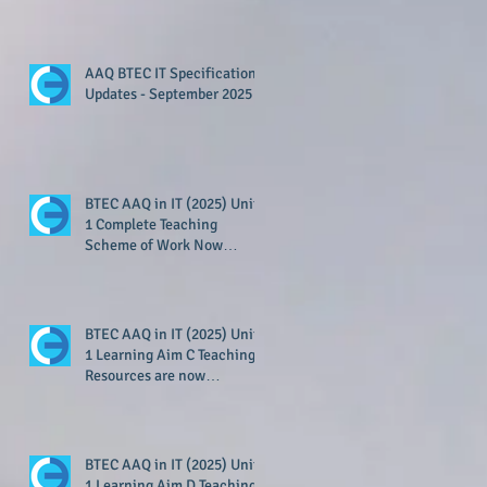
Available!
AAQ BTEC IT Specification
Updates - September 2025
BTEC AAQ in IT (2025) Unit
1 Complete Teaching
Scheme of Work Now
Available!
BTEC AAQ in IT (2025) Unit
1 Learning Aim C Teaching
Resources are now
available!
BTEC AAQ in IT (2025) Unit
1 Learning Aim D Teaching