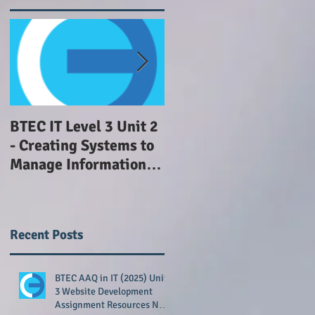
BTEC IT Level 3 Unit 2
GCSE Computing NEA
- Creating Systems to
withdrawn
Manage Information -
Advice
Recent Posts
BTEC AAQ in IT (2025) Unit
3 Website Development
Assignment Resources Now