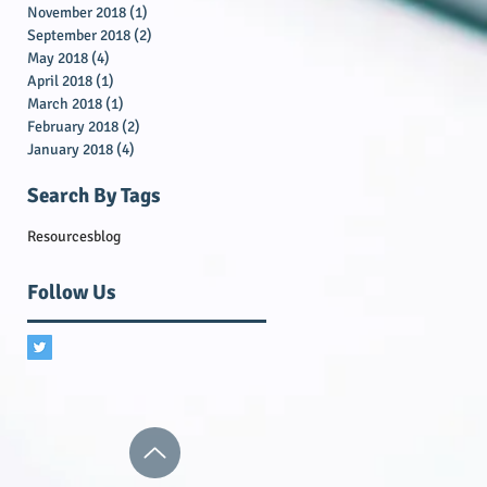
November 2018
(1)
1 post
September 2018
(2)
2 posts
May 2018
(4)
4 posts
April 2018
(1)
1 post
March 2018
(1)
1 post
February 2018
(2)
2 posts
January 2018
(4)
4 posts
Search By Tags
Resources
blog
Follow Us