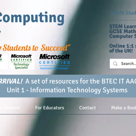
Computing
100% Stude
STEM Learn
r
GCSE Maths
Computer S
g
Students to Succeed"
Online 1:1 
of the UK!
RIVAL!
A set of resources for the BTEC IT AA
Unit 1 - Information Technology Systems
or Parents
For Educators
Contact
Make a Boo