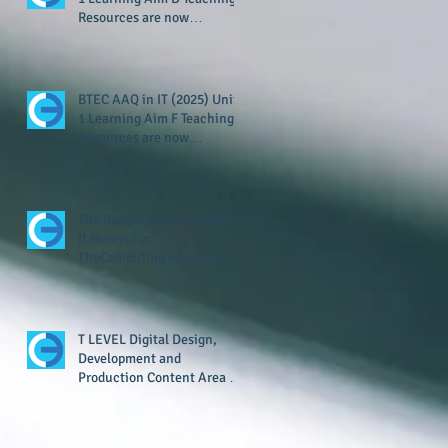
Resources are now
available!
BTEC AAQ in IT (2025) Unit
1 Learning Aim F Teaching
Resources are now
available!
The Budget 2024 And What
It Means For
TheComputingTutor Ltd.
T LEVEL Digital Design,
Development and
Production Content Area 8
Resource Now Available