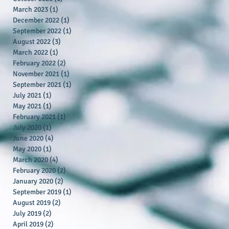
March 2023
(1)
1 post
December 2022
(1)
1 post
September 2022
(1)
1 post
August 2022
(3)
3 posts
March 2022
(1)
1 post
February 2022
(2)
2 posts
November 2021
(1)
1 post
September 2021
(1)
1 post
July 2021
(1)
1 post
May 2021
(1)
1 post
February 2021
(1)
1 post
July 2020
(1)
1 post
June 2020
(4)
4 posts
May 2020
(1)
1 post
March 2020
(4)
4 posts
February 2020
(2)
2 posts
January 2020
(2)
2 posts
September 2019
(1)
1 post
August 2019
(2)
2 posts
July 2019
(2)
2 posts
April 2019
(2)
2 posts