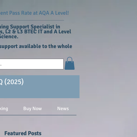
nt Pass Rate at AQA A Level!
ing Support Specialist in
, L2 & L3 BTEC IT and A Level
cience​.
support available to the whole
Q (2025)
king
Buy Now
News
Featured Posts