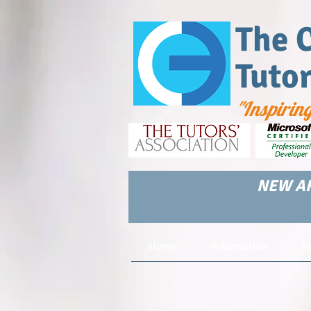
The 
Tuto
"Inspirin
NEW AR
Home
Information
F