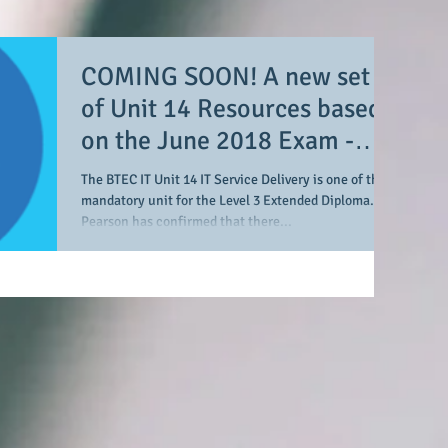
COMING SOON! A new set
of Unit 14 Resources based
on the June 2018 Exam -
"Buckton Construction"
The BTEC IT Unit 14 IT Service Delivery is one of the
mandatory unit for the Level 3 Extended Diploma.
Pearson has confirmed that there...